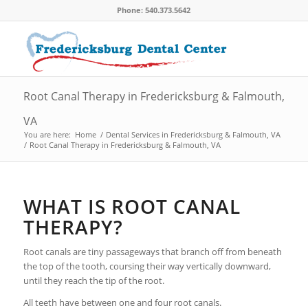
Phone: 540.373.5642
Root Canal Therapy in Fredericksburg & Falmouth,
VA
You are here:
Home
/
Dental Services in Fredericksburg & Falmouth, VA
/
Root Canal Therapy in Fredericksburg & Falmouth, VA
WHAT IS ROOT CANAL
THERAPY?
Root canals are tiny passageways that branch off from beneath
the top of the tooth, coursing their way vertically downward,
until they reach the tip of the root.
All teeth have between one and four root canals.