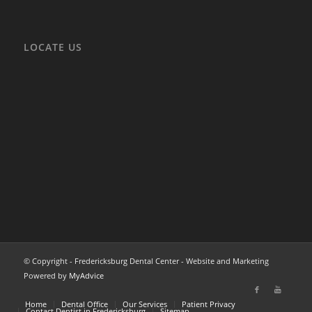
LOCATE US
© Copyright - Fredericksburg Dental Center - Website and Marketing
Powered by
MyAdvice
Home
Dental Office
Our Services
Patient Privacy
Contact Dentist in Fredericksburg
Sitemap