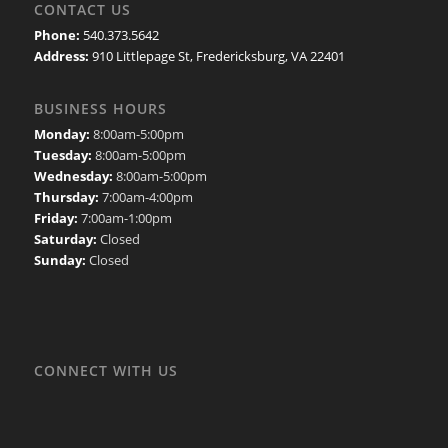
CONTACT US
Phone:
540.373.5642
Address:
910 Littlepage St, Fredericksburg, VA 22401
BUSINESS HOURS
Monday:
8:00am-5:00pm
Tuesday:
8:00am-5:00pm
Wednesday:
8:00am-5:00pm
Thursday:
7:00am-4:00pm
Friday:
7:00am-1:00pm
Saturday:
Closed
Sunday:
Closed
CONNECT WITH US