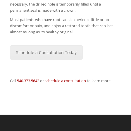
necessary, the drilled hole is temporarily filled until a
permanent seal is made with a crown.
Most patients who have root canal experience little or no
discomfort or pain, and enjoy a restored tooth that can last
almost as long as its healthy original.
Schedule a Consultation Today
Call
540.373.5642
or
schedule a consultation
to learn more