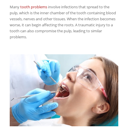
Many
tooth problems
involve infections that spread to the
pulp, which is the inner chamber of the tooth containing blood
vessels, nerves and other tissues. When the infection becomes
worse, it can begin affecting the roots. A traumatic injury to a
tooth can also compromise the pulp, leading to similar
problems.