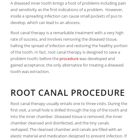
A diseased inner tooth brings a host of problems including pain
and sensitivity as the first indications of a problem. However,
inside a spreading infection can cause small pockets of pus to
develop, which can lead to an abscess.
Root canal therapy is a remarkable treatment with a very high
rate of success, and involves removing the diseased tissue,
halting the spread of infection and restoring the healthy portion
of the tooth. In fact, root canal therapy is designed to save a
problem tooth; before the
procedure
was developed and
gained acceptance, the only alternative for treating a diseased
tooth was extraction.
ROOT CANAL PROCEDURE
Root canal therapy usually entails one to three visits. During the
first visit, a small hole is drilled through the top of the tooth and
into the inner chamber. Diseased tissue is removed, the inner
chamber cleansed and disinfected, and the tiny canals
reshaped. The cleansed chamber and canals are filled with an
elastic material and medication designed to prevent infection. If