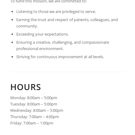
To fulfill this mission, we are committed to:
Listening to those we are privileged to serve.
Earning the trust and respect of patients, colleagues, and
community.
Exceeding your expectations.
Ensuring a creative, challenging, and compassionate
professional environment.
Striving for continuous improvement at all levels.
HOURS
Monday: 8:00am – 5:00pm
Tuesday: 8:00am – 5:00pm
Wednesday: 8:00am – 5:00pm
Thursday: 7:00am – 4:00pm
Friday: 7:00am – 1:00pm