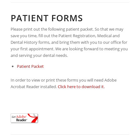
PATIENT FORMS
Please print out the following patient packet. So that we may
save you time, fill out the Patient Registration, Medical and
Dental History forms, and bring them with you to our office for
your first appointment. We are looking forward to meeting you
and serving your dental needs.
Patient Packet
In order to view or print these forms you will need Adobe
Acrobat Reader installed.
Click here to download it.