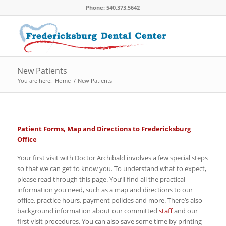
Phone: 540.373.5642
New Patients
You are here:
Home
/
New Patients
Patient Forms, Map and Directions to Fredericksburg
Office
Your first visit with Doctor Archibald involves a few special steps
so that we can get to know you. To understand what to expect,
please read through this page. You’ll find all the practical
information you need, such as a map and directions to our
office, practice hours, payment policies and more. There’s also
background information about our committed
staff
and our
first visit procedures. You can also save some time by printing