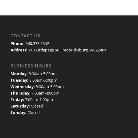
CONTACT US
Phone:
540.373.5642
Address:
910 Littlepage St, Fredericksburg, VA 22401
BUSINESS HOURS
Monday:
8:00am-5:00pm
Tuesday:
8:00am-5:00pm
Wednesday:
8:00am-5:00pm
Thursday:
7:00am-4:00pm
Friday:
7:00am-1:00pm
Saturday:
Closed
Sunday:
Closed