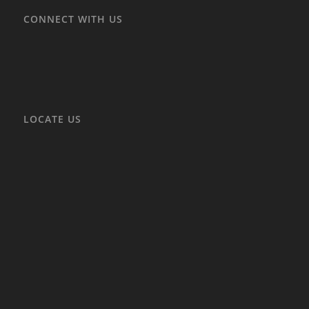
CONNECT WITH US
LOCATE US