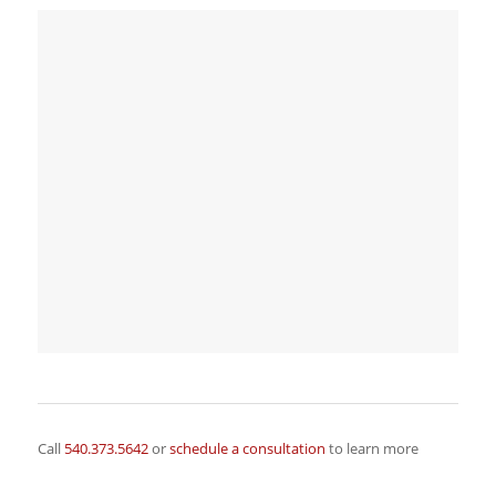
Call
540.373.5642
or
schedule a consultation
to learn more