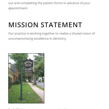
out and completing the patient forms in advance of your
appointment.
MISSION STATEMENT
Our practice is working together to realize a shared vision of
uncompromising excellence in dentistry.