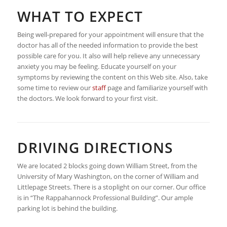
WHAT TO EXPECT
Being well-prepared for your appointment will ensure that the
doctor has all of the needed information to provide the best
possible care for you. It also will help relieve any unnecessary
anxiety you may be feeling. Educate yourself on your
symptoms by reviewing the content on this Web site. Also, take
some time to review our
staff
page and familiarize yourself with
the doctors. We look forward to your first visit.
DRIVING DIRECTIONS
We are located 2 blocks going down William Street, from the
University of Mary Washington, on the corner of William and
Littlepage Streets. There is a stoplight on our corner. Our office
is in “The Rappahannock Professional Building”. Our ample
parking lot is behind the building.