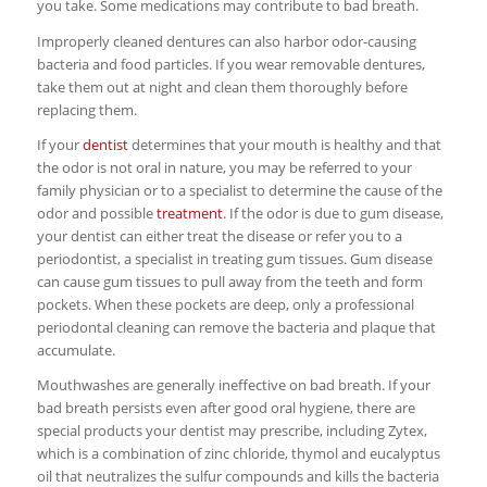
you take. Some medications may contribute to bad breath.
Improperly cleaned dentures can also harbor odor-causing
bacteria and food particles. If you wear removable dentures,
take them out at night and clean them thoroughly before
replacing them.
If your
dentist
determines that your mouth is healthy and that
the odor is not oral in nature, you may be referred to your
family physician or to a specialist to determine the cause of the
odor and possible
treatment
. If the odor is due to gum disease,
your dentist can either treat the disease or refer you to a
periodontist, a specialist in treating gum tissues. Gum disease
can cause gum tissues to pull away from the teeth and form
pockets. When these pockets are deep, only a professional
periodontal cleaning can remove the bacteria and plaque that
accumulate.
Mouthwashes are generally ineffective on bad breath. If your
bad breath persists even after good oral hygiene, there are
special products your dentist may prescribe, including Zytex,
which is a combination of zinc chloride, thymol and eucalyptus
oil that neutralizes the sulfur compounds and kills the bacteria