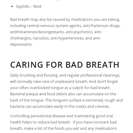
Syphilis – fetid
Bad breath may also be caused by medications you are taking,
including central nervous system agents, anti-Parkinson drugs,
antihistamines/decongestants, anti-psychotics, anti-
cholinergics, narcotics, anti-hypertensives, and anti-
depressants.
CARING FOR BAD BREATH
Daily brushing and flossing, and regular professional cleanings,
will normally take care of unpleasant breath. And don’t forget
your often overlooked tongue as a culprit for bad breath.
Bacterial plaque and food debris also can accumulate on the
back of the tongue. The tongue’s surface is extremely rough and
bacteria can accumulate easily in the cracks and crevices.
Controlling periodontal disease and maintaining good oral
health helps to reduce bad breath. If you have constant bad
breath, make a list of the foods you eat and any medications