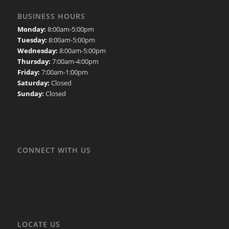
BUSINESS HOURS
Monday:
8:00am-5:00pm
Tuesday:
8:00am-5:00pm
Wednesday:
8:00am-5:00pm
Thursday:
7:00am-4:00pm
Friday:
7:00am-1:00pm
Saturday:
Closed
Sunday:
Closed
CONNECT WITH US
LOCATE US