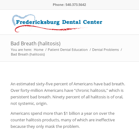
Phone: 540.373.5642
Bad Breath (halitosis)
You are here:
Home
/
Patient Dental Education
/
Dental Problems
/
Bad Breath (halitosis)
An estimated sixty-five percent of Americans have bad breath.
Over forty-million Americans have “chronic halitosis,” which is
persistent bad breath. Ninety percent of all halitosis is of oral,
not systemic, origin.
Americans spend more than $1 billion a year on over the
counter halitosis products, many of which are ineffective
because they only mask the problem.