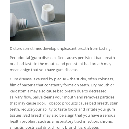
Dieters sometimes develop unpleasant breath from fasting.
Periodontal (gum) disease often causes persistent bad breath
or a bad taste in the mouth, and persistent bad breath may
mean a sign that you have gum disease.
Gum disease is caused by plaque – the sticky, often colorless,
film of bacteria that constantly forms on teeth. Dry mouth or
xerostomia may also cause bad breath due to decreased
salivary flow. Saliva cleans your mouth and removes particles
that may cause odor. Tobacco products cause bad breath, stain
teeth, reduce your ability to taste foods and irritate your gum
tissues. Bad breath may also be a sign that you have a serious
health problem, such as a respiratory tract infection, chronic
sinusitis, postnasal drip, chronic bronchitis, diabetes,