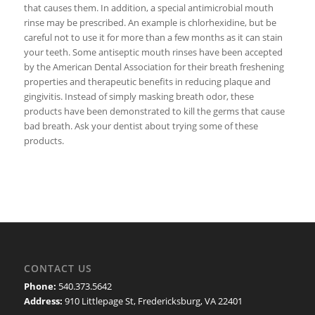
that causes them. In addition, a special antimicrobial mouth
rinse may be prescribed. An example is chlorhexidine, but be
careful not to use it for more than a few months as it can stain
your teeth. Some antiseptic mouth rinses have been accepted
by the American Dental Association for their breath freshening
properties and therapeutic benefits in reducing plaque and
gingivitis. Instead of simply masking breath odor, these
products have been demonstrated to kill the germs that cause
bad breath. Ask your dentist about trying some of these
products.
CONTACT US
Phone:
540.373.5642
Address:
910 Littlepage St, Fredericksburg, VA 22401