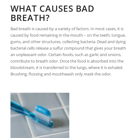
WHAT CAUSES BAD
BREATH?
Bad breath is caused by a variety of factors. In most cases, it is
caused by food remaining in the mouth – on the teeth, tongue,
gums, and other structures, collecting bacteria. Dead and dying
bacterial cells release a sulfur compound that gives your breath
an unpleasant odor. Certain foods, such as garlic and onions,
contribute to breath odor. Once the food is absorbed into the
bloodstream, it is transferred to the lungs, where it is exhaled.
Brushing, flossing and mouthwash only mask the odor.