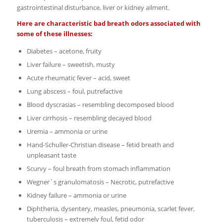
gastrointestinal disturbance, liver or kidney ailment.
Here are characteristic bad breath odors associated with
some of these illnesses:
Diabetes – acetone, fruity
Liver failure – sweetish, musty
Acute rheumatic fever – acid, sweet
Lung abscess – foul, putrefactive
Blood dyscrasias – resembling decomposed blood
Liver cirrhosis – resembling decayed blood
Uremia – ammonia or urine
Hand-Schuller-Christian disease – fetid breath and
unpleasant taste
Scurvy – foul breath from stomach inflammation
Wegner`s granulomatosis – Necrotic, putrefactive
Kidney failure – ammonia or urine
Diphtheria, dysentery, measles, pneumonia, scarlet fever,
tuberculosis – extremely foul, fetid odor