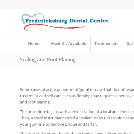
Home
Meet Dr. Archibald
Testimonials
Our 
Scaling and Root Planing
Some cases of acute periodontal (gum) disease that do not res
treatment and self-care such as flossing may require a special kin
and root planing.
The procedure begins with administration of a local anesthetic 
Then, a small instrument called a “scaler,” or an ultrasonic clean
your gum line to remove plaque and tartar.
The root surfaces on the tooth are then planed and smoothed. If 