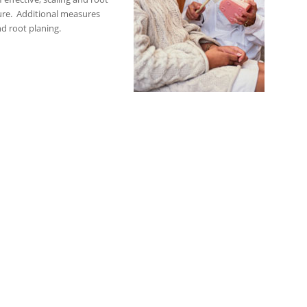
ure. Additional measures
nd root planing.