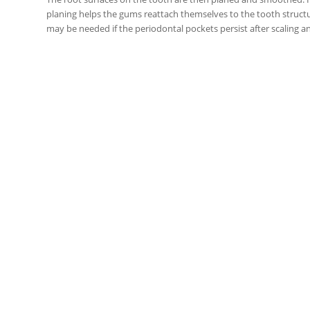
planing helps the gums reattach themselves to the tooth struct
may be needed if the periodontal pockets persist after scaling a