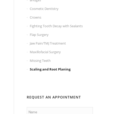
Bridges
Cosmetic Dentistry
Crowns
Fighting Tooth Decay with Sealants
Flap Surgery
Jaw Pain/TMJ Treatment
Maxillofacial Surgery
Missing Teeth
Scaling and Root Planing
REQUEST AN APPOINTMENT
Name