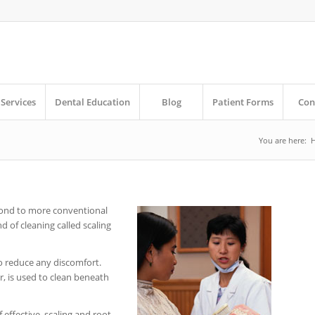
Services
Dental Education
Blog
Patient Forms
Con
You are here:
pond to more conventional
d of cleaning called scaling
to reduce any discomfort.
er, is used to clean beneath
effective, scaling and root