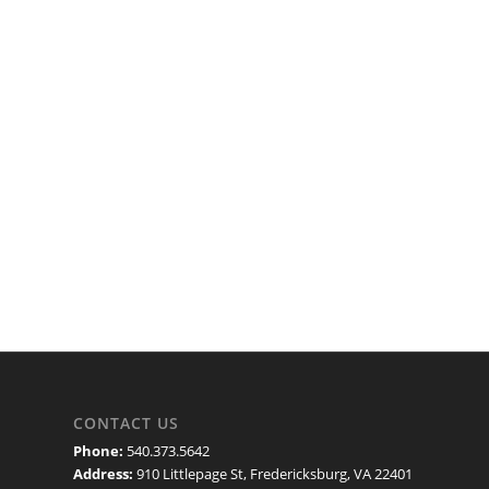
CONTACT US
Phone:
540.373.5642
Address:
910 Littlepage St, Fredericksburg, VA 22401