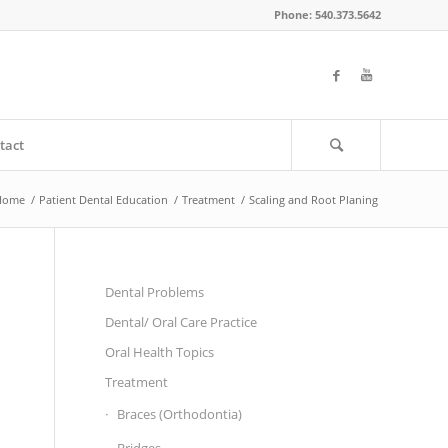
Phone: 540.373.5642
tact
Home
/
Patient Dental Education
/
Treatment
/
Scaling and Root Planing
Dental Problems
Dental/ Oral Care Practice
Oral Health Topics
Treatment
Braces (Orthodontia)