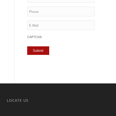
Phone
E-
Mail
CAPTCHA
LOCATE US