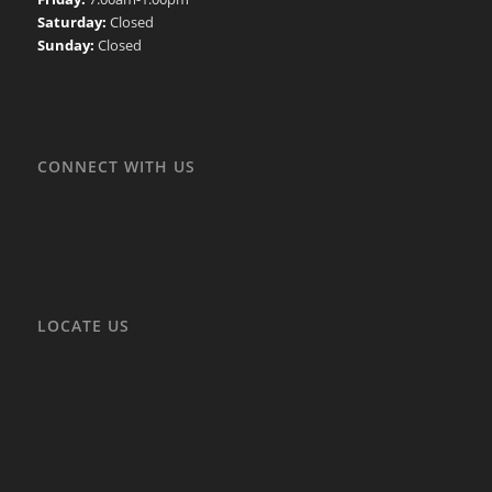
Saturday:
Closed
Sunday:
Closed
CONNECT WITH US
LOCATE US