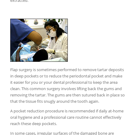
extracted.
Flap surgery is sometimes performed to remove tartar deposits
in deep pockets or to reduce the periodontal pocket and make
it easier for you or your dental professional to keep the area
clean. This common surgery involves lifting back the gums and
removing the tartar. The gums are then sutured back in place so
that the tissue fits snugly around the tooth again.
A pocket reduction procedure is recommended if daily at-home
oral hygiene and a professional care routine cannot effectively
reach these deep pockets.
In some cases, irregular surfaces of the damaged bone are