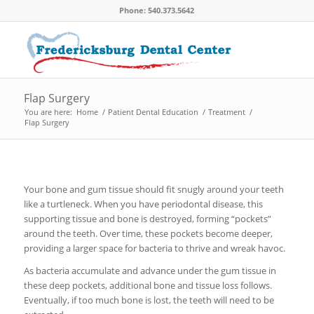
Phone: 540.373.5642
Flap Surgery
You are here:
Home
/
Patient Dental Education
/
Treatment
/
Flap Surgery
Your bone and gum tissue should fit snugly around your teeth
like a turtleneck. When you have periodontal disease, this
supporting tissue and bone is destroyed, forming “pockets”
around the teeth. Over time, these pockets become deeper,
providing a larger space for bacteria to thrive and wreak havoc.
As bacteria accumulate and advance under the gum tissue in
these deep pockets, additional bone and tissue loss follows.
Eventually, if too much bone is lost, the teeth will need to be