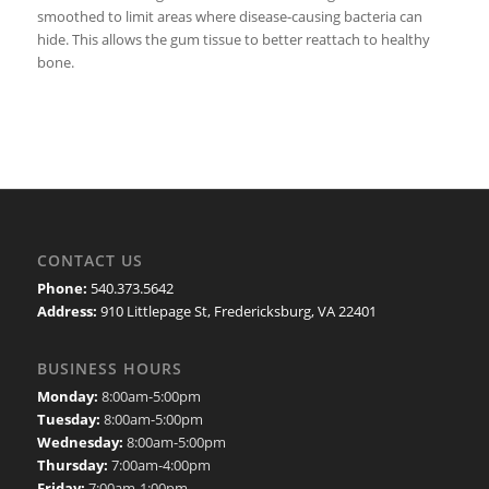
smoothed to limit areas where disease-causing bacteria can
hide. This allows the gum tissue to better reattach to healthy
bone.
CONTACT US
Phone:
540.373.5642
Address:
910 Littlepage St, Fredericksburg, VA 22401
BUSINESS HOURS
Monday:
8:00am-5:00pm
Tuesday:
8:00am-5:00pm
Wednesday:
8:00am-5:00pm
Thursday:
7:00am-4:00pm
Friday:
7:00am-1:00pm