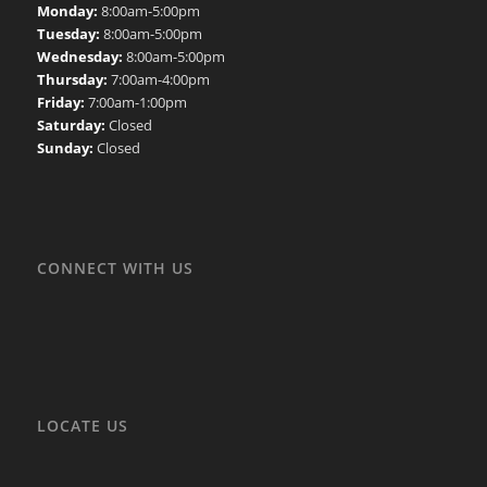
Monday:
8:00am-5:00pm
Tuesday:
8:00am-5:00pm
Wednesday:
8:00am-5:00pm
Thursday:
7:00am-4:00pm
Friday:
7:00am-1:00pm
Saturday:
Closed
Sunday:
Closed
CONNECT WITH US
LOCATE US