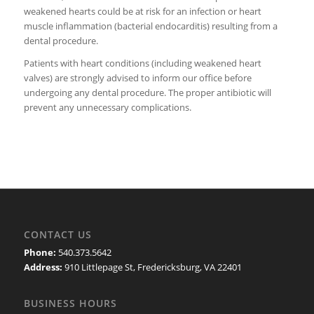
weakened hearts could be at risk for an infection or heart
muscle inflammation (bacterial endocarditis) resulting from a
dental procedure.
Patients with heart conditions (including weakened heart
valves) are strongly advised to inform our office before
undergoing any dental procedure. The proper antibiotic will
prevent any unnecessary complications.
CONTACT US
Phone:
540.373.5642
Address:
910 Littlepage St, Fredericksburg, VA 22401
BUSINESS HOURS