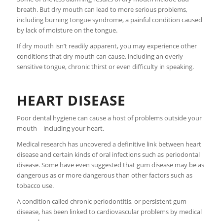
breath. But dry mouth can lead to more serious problems,
including burning tongue syndrome, a painful condition caused
by lack of moisture on the tongue.
If dry mouth isn’t readily apparent, you may experience other
conditions that dry mouth can cause, including an overly
sensitive tongue, chronic thirst or even difficulty in speaking.
HEART DISEASE
Poor dental hygiene can cause a host of problems outside your
mouth—including your heart.
Medical research has uncovered a definitive link between heart
disease and certain kinds of oral infections such as periodontal
disease. Some have even suggested that gum disease may be as
dangerous as or more dangerous than other factors such as
tobacco use.
A condition called chronic periodontitis, or persistent gum
disease, has been linked to cardiovascular problems by medical