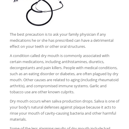
The best precaution is to ask your family physician if any
medications he or she has prescribed can have a detrimental
effect on your teeth or other oral structures.
A condition called dry mouth is commonly associated with
certain medications, including antihistamines, diuretics,
decongestants and pain killers. People with medical conditions,
such as an eating disorder or diabetes, are often plagued by dry
mouth. Other causes are related to aging (including rheumatoid
arthritis), and compromised immune systems. Garlic and
tobacco use are other known culprits.
Dry mouth occurs when saliva production drops. Saliva is one of
your body’s natural defenses against plaque because it acts to
rinse your mouth of cavity-causing bacteria and other harmful
materials.
Some of the less alarming results of dry mouth include bad