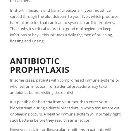
researchers.
In short, infections and harmful bacteria in your mouth can
spread through the bloodstream to your liver, which produces
harmful proteins that can lead to systemic cardiac problems.
That’s why it’s critical to practice good oral hygiene to keep
infections at bay—this includes a daily regimen of brushing,
flossing and rinsing.
ANTIBIOTIC
PROPHYLAXIS
In some cases, patients with compromised immune systems or
who fear an infection from a dental procedure may take
antibiotics before visiting the dentist.
It is possible for bacteria from your mouth to enter your
bloodstream during a dental procedure in which tissues are cut
or bleeding occurs. A healthy immune system will normally fight
such bacteria before they result in an infection.
However, certain cardiovascular conditions in patients with