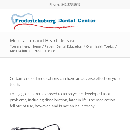
Phone: 540.373.5642
Medication and Heart Disease
You are here:
Home
/
Patient Dental Education
/
Oral Health Topics
/
Medication and Heart Disease
Certain kinds of medications can have an adverse effect on your
teeth.
Long ago, children exposed to tetracycline developed tooth
problems, including discoloration, later in life. The medication
fell out of use, however, and is not an issue today.