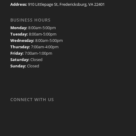
Address:
910 Littlepage St, Fredericksburg, VA 22401
BUSINESS HOURS
Monday:
8:00am-5:00pm
Tuesday:
8:00am-5:00pm
Wednesday:
8:00am-5:00pm
Thursday:
7:00am-4:00pm
Friday:
7:00am-1:00pm
Saturday:
Closed
Sunday:
Closed
CONNECT WITH US