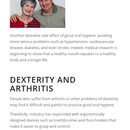
Another desirable side effect of good oral hygiene: avoiding
more serious problems such as hypertension, cardiovascular
disease, diabetes, and even stroke. Indeed, medical research is
beginning to show that a healthy mouth equates to a healthy
body and a longer life.
DEXTERITY AND
ARTHRITIS
People who suffer from arthritis or other problems of dexterity
may find it difficult and painful to practice good oral hygiene.
Thankfully, industry has responded with ergonomically
designed devices such as toothbrushes and floss holders that
make it easier to grasp and control.