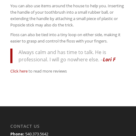
You can also use items around the house to help you. Inserting
the handle of your toothbrush into a small rubber ball, or
extending the handle by attaching a small piece of plastic or
Popsicle stick may also do the trick.
Floss can also be tied into a tiny loop on either side, making it
easier to grasp and control the floss with your fingers.
Always calm and has time to talk. He is
professional. I will go nowhere else. –
Lori F
Click here
to read more reviews
CONTACT US
Phone:
540.373.5642