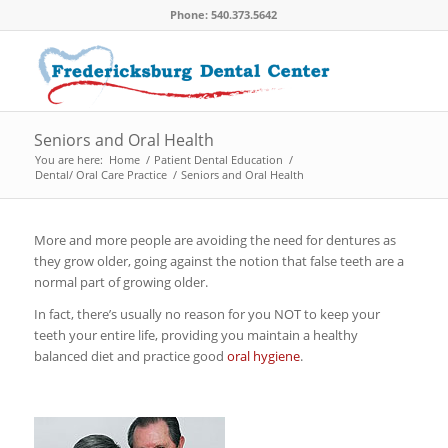
Phone: 540.373.5642
Seniors and Oral Health
You are here:
Home
/
Patient Dental Education
/
Dental/ Oral Care Practice
/
Seniors and Oral Health
More and more people are avoiding the need for dentures as
they grow older, going against the notion that false teeth are a
normal part of growing older.
In fact, there’s usually no reason for you NOT to keep your
teeth your entire life, providing you maintain a healthy
balanced diet and practice good
oral hygiene
.