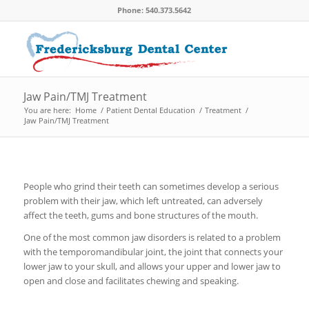
Phone: 540.373.5642
Jaw Pain/TMJ Treatment
You are here:
Home
/
Patient Dental Education
/
Treatment
/
Jaw Pain/TMJ Treatment
People who grind their teeth can sometimes develop a serious
problem with their jaw, which left untreated, can adversely
affect the teeth, gums and bone structures of the mouth.
One of the most common jaw disorders is related to a problem
with the temporomandibular joint, the joint that connects your
lower jaw to your skull, and allows your upper and lower jaw to
open and close and facilitates chewing and speaking.