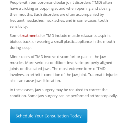
People with temporomandibular joint disorders (TMD) often
have a clicking or popping sound when opening and closing
their mouths. Such disorders are often accompanied by
frequent headaches, neck aches, and in some cases, tooth
sensitivity.
Some
treatments
for TMD include muscle relaxants, aspirin,
biofeedback, or wearing a small plastic appliance in the mouth
during sleep.
Minor cases of TMD involve discomfort or pain in the jaw
muscles. More serious conditions involve improperly aligned
joints or dislocated jaws. The most extreme form of TMD
involves an arthritic condition of the jaw joint. Traumatic injuries
also can cause jaw dislocation.
In these cases, jaw surgery may be required to correct the
condition. Some jaw surgery can be performed arthroscopically.
Schedule Your Consultation Today