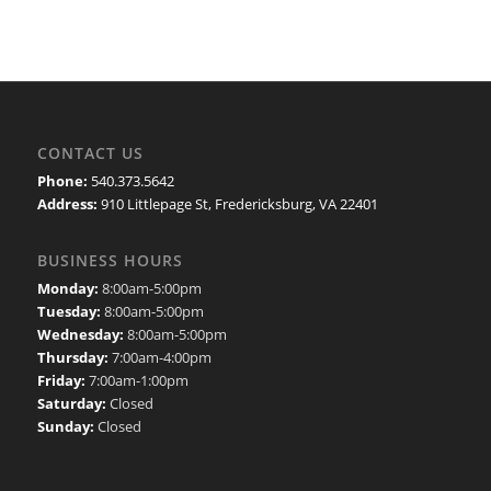
CONTACT US
Phone:
540.373.5642
Address:
910 Littlepage St, Fredericksburg, VA 22401
BUSINESS HOURS
Monday:
8:00am-5:00pm
Tuesday:
8:00am-5:00pm
Wednesday:
8:00am-5:00pm
Thursday:
7:00am-4:00pm
Friday:
7:00am-1:00pm
Saturday:
Closed
Sunday:
Closed