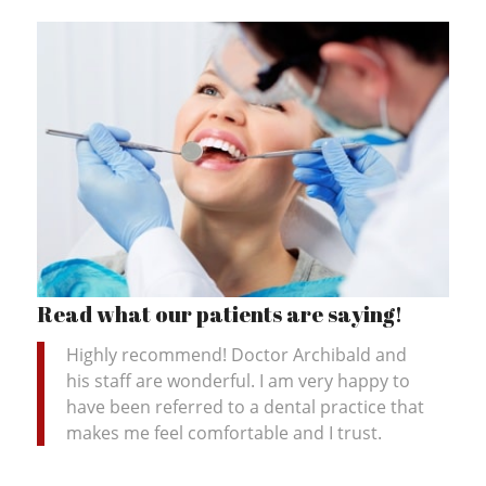
Read what our patients are saying!
Highly recommend! Doctor Archibald and
his staff are wonderful. I am very happy to
have been referred to a dental practice that
makes me feel comfortable and I trust.