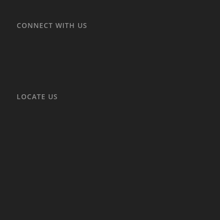
CONNECT WITH US
LOCATE US