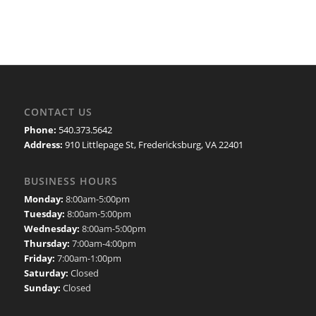
CONTACT US
Phone:
540.373.5642
Address:
910 Littlepage St, Fredericksburg, VA 22401
BUSINESS HOURS
Monday:
8:00am-5:00pm
Tuesday:
8:00am-5:00pm
Wednesday:
8:00am-5:00pm
Thursday:
7:00am-4:00pm
Friday:
7:00am-1:00pm
Saturday:
Closed
Sunday:
Closed