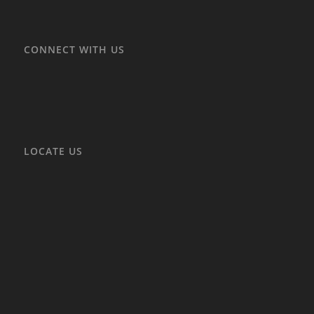
CONNECT WITH US
LOCATE US