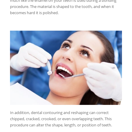
much like the enamel on your teeth is used during a bonding
procedure. The material is shaped to the tooth, and when it
becomes hard it is polished.
In addition, dental contouring and reshaping can correct
chipped, cracked, crooked, or even overlapping teeth. This
procedure can alter the shape, length, or position of teeth.