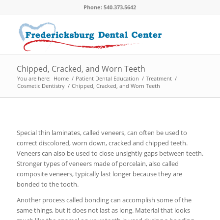
Phone: 540.373.5642
Chipped, Cracked, and Worn Teeth
You are here:
Home
/
Patient Dental Education
/
Treatment
/
Cosmetic Dentistry
/
Chipped, Cracked, and Worn Teeth
Special thin laminates, called veneers, can often be used to
correct discolored, worn down, cracked and chipped teeth.
Veneers can also be used to close unsightly gaps between teeth.
Stronger types of veneers made of porcelain, also called
composite veneers, typically last longer because they are
bonded to the tooth.
Another process called bonding can accomplish some of the
same things, but it does not last as long. Material that looks