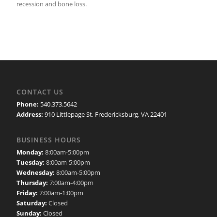
recession and bone loss.
CONTACT US
Phone:
540.373.5642
Address:
910 Littlepage St, Fredericksburg, VA 22401
BUSINESS HOURS
Monday:
8:00am-5:00pm
Tuesday:
8:00am-5:00pm
Wednesday:
8:00am-5:00pm
Thursday:
7:00am-4:00pm
Friday:
7:00am-1:00pm
Saturday:
Closed
Sunday:
Closed