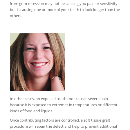
from gum recession may not be causing you pain or sensitivity,
but is causing one or more of your teeth to look longer than the
others.
In other cases, an exposed tooth root causes severe pain
because it is exposed to extremes in temperatures or different
kinds of food and liquids.
Once contributing factors are controlled, a soft tissue graft
procedure will repair the defect and help to prevent additional