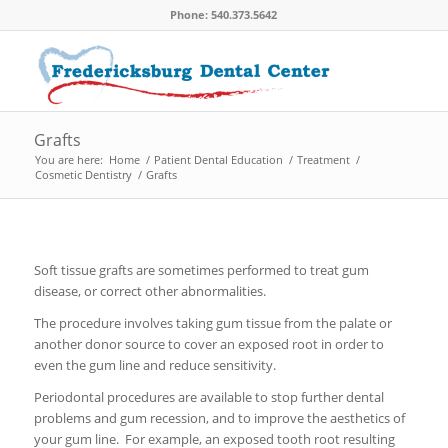
Phone: 540.373.5642
Grafts
You are here:
Home
/
Patient Dental Education
/
Treatment
/
Cosmetic Dentistry
/
Grafts
Soft tissue grafts are sometimes performed to treat gum
disease, or correct other abnormalities.
The procedure involves taking gum tissue from the palate or
another donor source to cover an exposed root in order to
even the gum line and reduce sensitivity.
Periodontal procedures are available to stop further dental
problems and gum recession, and to improve the aesthetics of
your gum line. For example, an exposed tooth root resulting