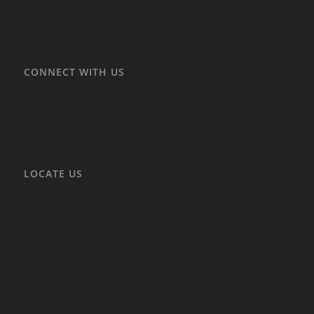
CONNECT WITH US
LOCATE US