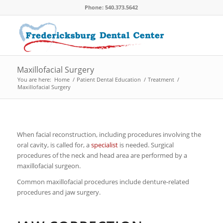
Phone: 540.373.5642
Maxillofacial Surgery
You are here:
Home
/
Patient Dental Education
/
Treatment
/
Maxillofacial Surgery
When facial reconstruction, including procedures involving the
oral cavity, is called for, a
specialist
is needed. Surgical
procedures of the neck and head area are performed by a
maxillofacial surgeon.
Common maxillofacial procedures include denture-related
procedures and jaw surgery.