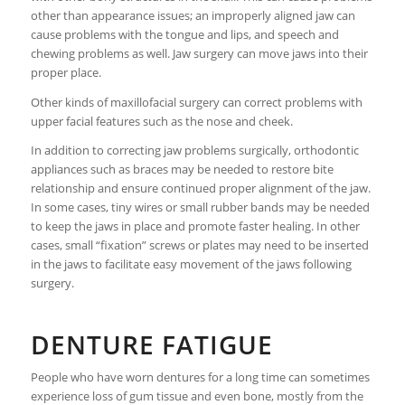
other than appearance issues; an improperly aligned jaw can
cause problems with the tongue and lips, and speech and
chewing problems as well. Jaw surgery can move jaws into their
proper place.
Other kinds of maxillofacial surgery can correct problems with
upper facial features such as the nose and cheek.
In addition to correcting jaw problems surgically, orthodontic
appliances such as braces may be needed to restore bite
relationship and ensure continued proper alignment of the jaw.
In some cases, tiny wires or small rubber bands may be needed
to keep the jaws in place and promote faster healing. In other
cases, small “fixation” screws or plates may need to be inserted
in the jaws to facilitate easy movement of the jaws following
surgery.
DENTURE FATIGUE
People who have worn dentures for a long time can sometimes
experience loss of gum tissue and even bone, mostly from the