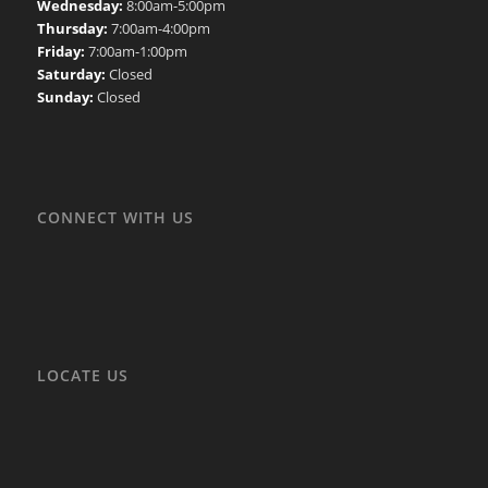
Wednesday:
8:00am-5:00pm
Thursday:
7:00am-4:00pm
Friday:
7:00am-1:00pm
Saturday:
Closed
Sunday:
Closed
CONNECT WITH US
LOCATE US