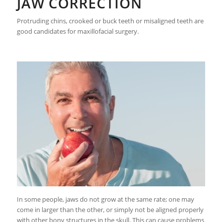
JAW CORRECTION
Protruding chins, crooked or buck teeth or misaligned teeth are
good candidates for maxillofacial surgery.
In some people, jaws do not grow at the same rate; one may
come in larger than the other, or simply not be aligned properly
with other bony structures in the skull. This can cause problems