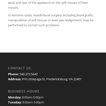
wear and tear of the appliance on the soft tissues of their
mouth.
In extreme cases, maxillofacial surgery, including bone grafts,
manipulation of soft tissues or even jaw realignment, may be
performed to correct such problems.
CONTACT US
Phone:
540.373.5642
Address:
910 Littlepage St, Fredericksburg, VA 22401
BUSINESS HOURS
Monday:
8:00am-5:00pm
Tuesday:
8:00am-5:00pm