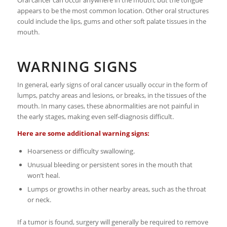
Oral cancer can occur anywhere in the mouth, but the tongue
appears to be the most common location. Other oral structures
could include the lips, gums and other soft palate tissues in the
mouth.
WARNING SIGNS
In general, early signs of oral cancer usually occur in the form of
lumps, patchy areas and lesions, or breaks, in the tissues of the
mouth. In many cases, these abnormalities are not painful in
the early stages, making even self-diagnosis difficult.
Here are some additional warning signs:
Hoarseness or difficulty swallowing.
Unusual bleeding or persistent sores in the mouth that
won’t heal.
Lumps or growths in other nearby areas, such as the throat
or neck.
If a tumor is found, surgery will generally be required to remove