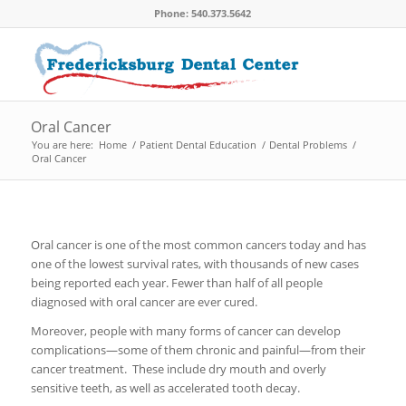
Phone: 540.373.5642
Oral Cancer
You are here:
Home
/
Patient Dental Education
/
Dental Problems
/
Oral Cancer
Oral cancer is one of the most common cancers today and has
one of the lowest survival rates, with thousands of new cases
being reported each year. Fewer than half of all people
diagnosed with oral cancer are ever cured.
Moreover, people with many forms of cancer can develop
complications—some of them chronic and painful—from their
cancer treatment. These include dry mouth and overly
sensitive teeth, as well as accelerated tooth decay.