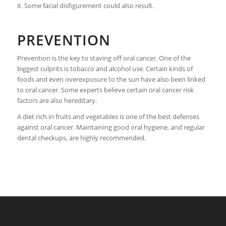
it. Some facial disfigurement could also result.
PREVENTION
Prevention is the key to staving off oral cancer. One of the
biggest culprits is tobacco and alcohol use. Certain kinds of
foods and even overexposure to the sun have also been linked
to oral cancer. Some experts believe certain oral cancer risk
factors are also hereditary.
A diet rich in fruits and vegetables is one of the best defenses
against oral cancer. Maintaining good oral hygiene, and regular
dental checkups, are highly recommended.