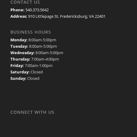
CONTACT US
Phone:
540.373.5642
Address:
910 Littlepage St, Fredericksburg, VA 22401
BUSINESS HOURS
Monday:
8:00am-5:00pm
Tuesday:
8:00am-5:00pm
Wednesday:
8:00am-5:00pm
Thursday:
7:00am-4:00pm
Friday:
7:00am-1:00pm
Saturday:
Closed
Sunday:
Closed
CONNECT WITH US