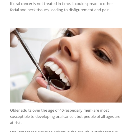
If oral cancer is not treated in time, it could spread to other
facial and neck tissues, leading to disfigurement and pain.
Older adults over the age of 40 (especially men) are most
susceptible to developing oral cancer, but people of all ages are
at risk.