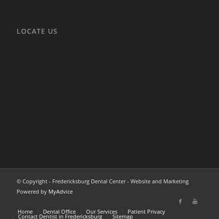
LOCATE US
© Copyright - Fredericksburg Dental Center - Website and Marketing
Powered by
MyAdvice
Home
Dental Office
Our Services
Patient Privacy
Contact Dentist in Fredericksburg
Sitemap